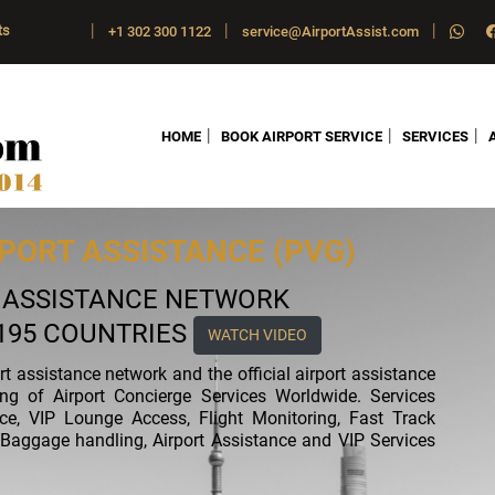
|
|
|
ts
+1 302 300 1122
service@AirportAssist.com
|
|
|
HOME
BOOK AIRPORT SERVICE
SERVICES
PORT ASSISTANCE (PVG)
T ASSISTANCE NETWORK
 195 COUNTRIES
WATCH VIDEO
ort assistance network and the official airport assistance
ing of Airport Concierge Services Worldwide. Services
nce, VIP Lounge Access, Flight Monitoring, Fast Track
ft, Baggage handling, Airport Assistance and VIP Services