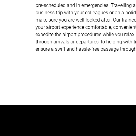
pre-scheduled and in emergencies. Travelling al
business trip with your colleagues or on a holid
make sure you are well looked after. Our traine
your airport experience comfortable, convenien
expedite the airport procedures while you relax
through arrivals or departures, to helping with
ensure a swift and hassle-free passage throug