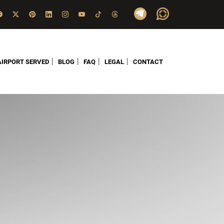
|
|
|
|
AIRPORT SERVED
BLOG
FAQ
LEGAL
CONTACT