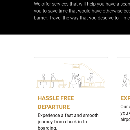
We offer services that will help you have a seam
you to save time that would have otherwise been
barrier. Travel the way that you deserve to - in 
HASSLE FREE
EX
DEPARTURE
Our 
you 
Experience a fast and smooth
airp
journey from check in to
boarding.