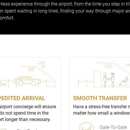
less experience through the airport; from the time you step in ti
 spent waiting in long lines, finding your way through major ai
comfort.
PEDITED ARRIVAL
SMOOTH TRANSFER
airport concierge will ensure
Have a stress-free transfer 
do not spend time in the
matter how small a window
ort longer than necessary.
Gate-To-Gate