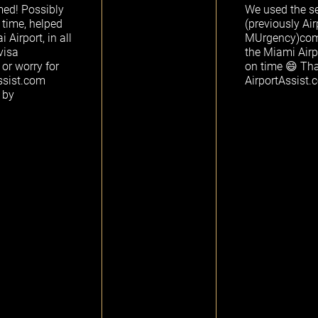
med! Possibly
We used the se
 time, helped
(previously Ai
Airport, in all
MUrgency)comp
visa
the Miami Airp
 or worry for
on time 😄 Th
ssist.com
AirportAssist
 by