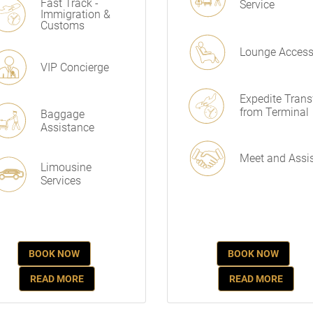
Fast Track -
Service
Immigration &
Customs
Lounge Acces
VIP Concierge
Expedite Trans
from Terminal
Baggage
Assistance
Meet and Assi
Limousine
Services
BOOK NOW
BOOK NOW
READ MORE
READ MORE