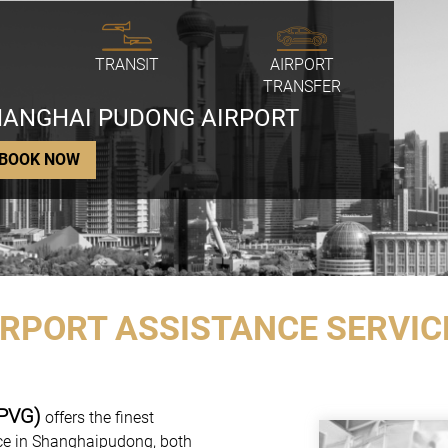
TRANSIT
AIRPORT
TRANSFER
SHANGHAI PUDONG AIRPORT
BOOK NOW
IRPORT ASSISTANCE SERVIC
(PVG)
offers the finest
nce in Shanghaipudong, both