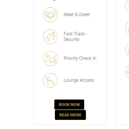
Meet & Greet
Fast Track -
Security
Priority Check In
Lounge Access
BOOK NOW
READ MORE