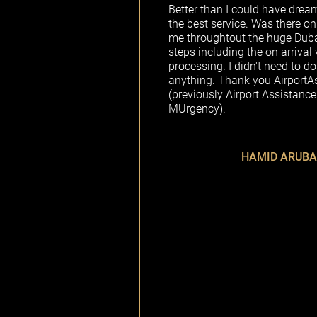
Better than I could have drea
the best service. Was there on
me throughtout the huge Dubai 
steps including the on arrival 
processing. I didn't need to do
anything. Thank you AirportA
(previously Airport Assistance
MUrgency).
HAMID ARUBA