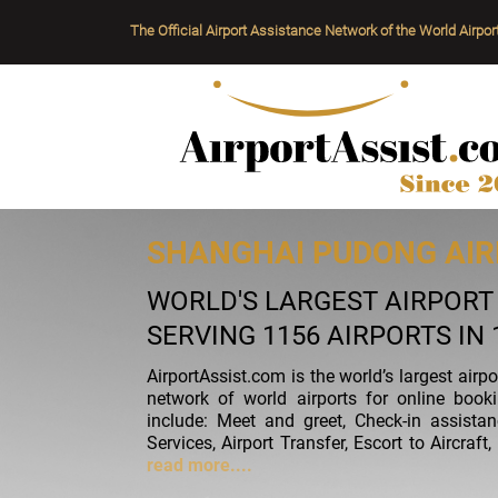
The Official Airport Assistance Network of the World Airpor
SHANGHAI PUDONG AIR
WORLD'S LARGEST AIRPOR
SERVING 1156 AIRPORTS IN
AirportAssist.com is the world’s largest airp
network of world airports for online book
include: Meet and greet, Check-in assista
Services, Airport Transfer, Escort to Aircra
read more....