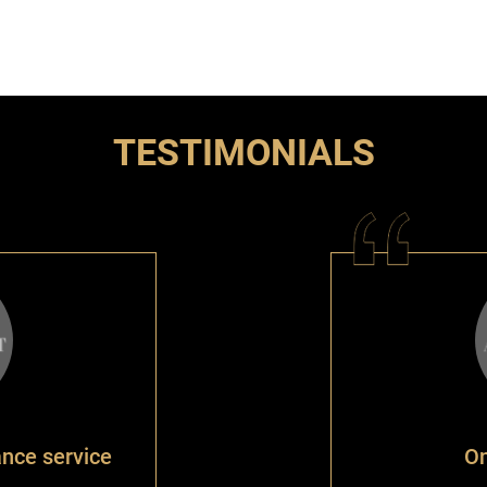
TESTIMONIALS
ance service
On