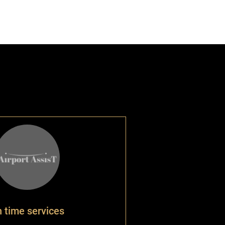
 time services