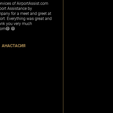
rvices of AirportAssist.com
rport Assistance by
any for a meet and greet at
ort. Everything was great and
ank you very much
.com😄 😄
АНАСТАСИЯ