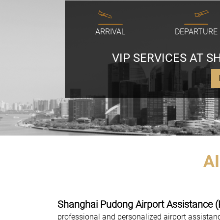
ARRIVAL
DEPARTURE
VIP SERVICES AT 
A
Shanghai Pudong Airport Assistance 
professional and personalized airport assista