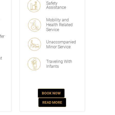
Safety
Assistance
s
Mobility and
Health Related
Service
fer
Unaccompanied
Minor Service
st
Traveling With
Infants
BOOK NOW
READ MORE