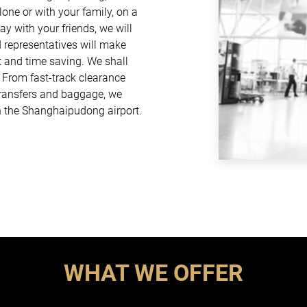
one or with your family, on a
ay with your friends, we will
d representatives will make
t and time saving. We shall
. From fast-track clearance
 transfers and baggage, we
h the Shanghaipudong airport.
WHAT WE OFFER