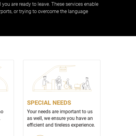
ll you are ready to leave. These services enable
rports, or trying to overcome the language
SPECIAL NEEDS
no
Your needs are important to us
.
as well, we ensure you have an
efficient and tireless experience.