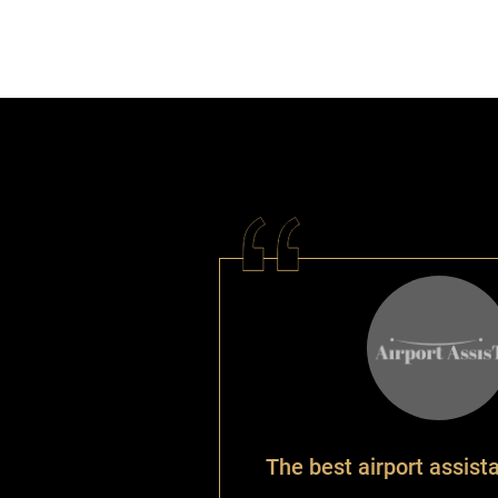
The best airport assist